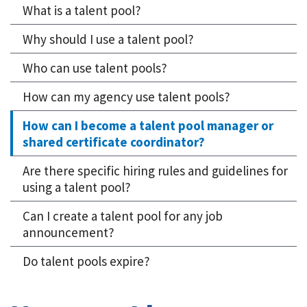
What is a talent pool?
Why should I use a talent pool?
Who can use talent pools?
How can my agency use talent pools?
How can I become a talent pool manager or
shared certificate coordinator?
Are there specific hiring rules and guidelines for
using a talent pool?
Can I create a talent pool for any job
announcement?
Do talent pools expire?