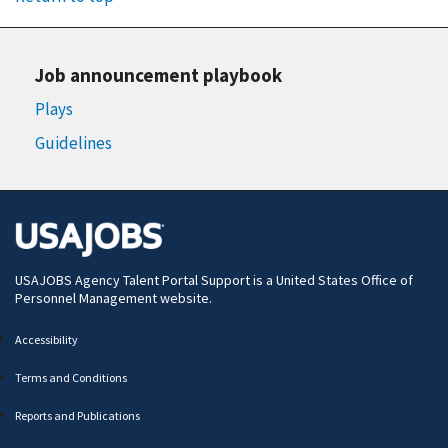
Job announcement playbook
Plays
Guidelines
USAJOBS Agency Talent Portal Support is a
United States Office of
Personnel Management
website.
Accessibility
Terms and Conditions
Reports and Publications