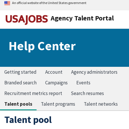
An official website of the United States government
Agency Talent Portal
Help Center
Getting started
Account
Agency administrators
Branded search
Campaigns
Events
Recruitment metrics report
Search resumes
Talent pools
Talent programs
Talent networks
Talent pool