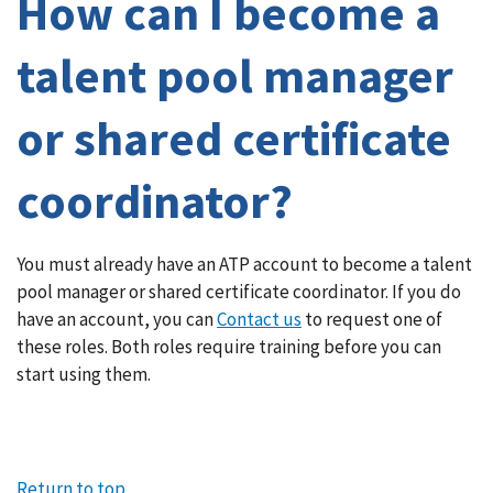
How can I become a
talent pool manager
or shared certificate
coordinator?
Article
You must already have an ATP account to become a talent
pool manager or shared certificate coordinator. If you do
content
have an account, you can
Contact us
to request one of
these roles. Both roles require training before you can
start using them.
Return to top